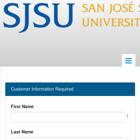
Customer Information Required
First Name
Last Name