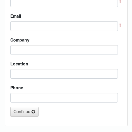
Email
Company
Location
Phone
Continue